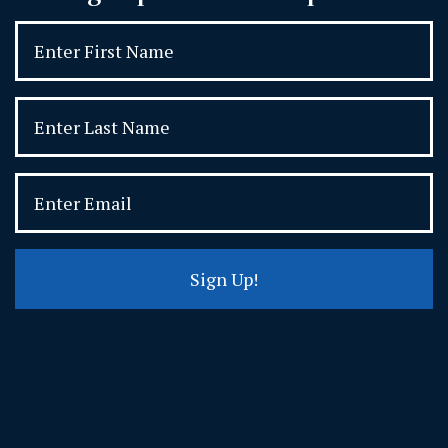
Sign Up!