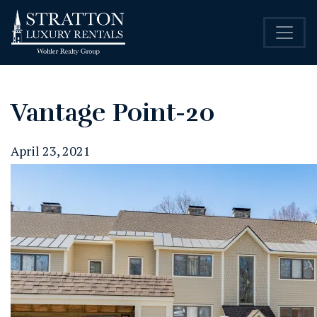
Vantage Point-20
April 23, 2021