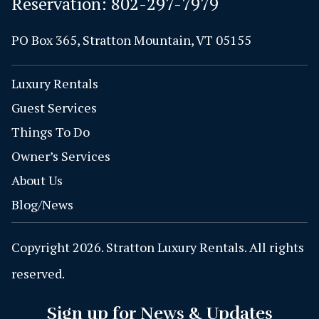
Reservation:
802-297-7979
PO Box 365, Stratton Mountain, VT 05155
Luxury Rentals
Guest Services
Things To Do
Owner’s Services
About Us
Blog/News
Copyright 2026. Stratton Luxury Rentals. All rights
reserved.
Sign up for News & Updates