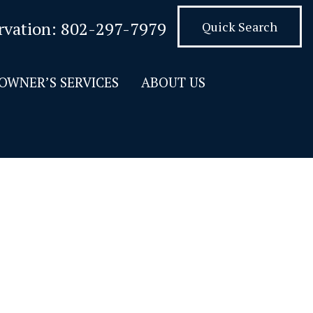
rvation:
802-297-7979
Quick Search
OWNER’S SERVICES
ABOUT US