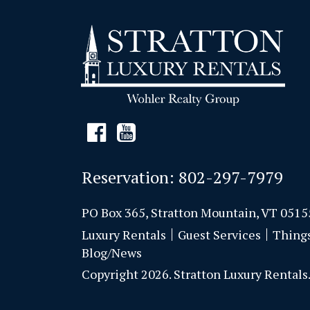
Reservation:
802-297-7979
PO Box 365, Stratton Mountain, VT 0515
Luxury Rentals
Guest Services
Thing
Blog/News
Copyright 2026. Stratton Luxury Rentals. 