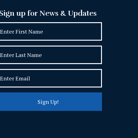
Sign up for News & Updates
Sign Up!