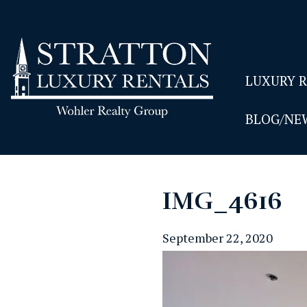
LUXURY 
BLOG/NE
IMG_4616
September 22, 2020