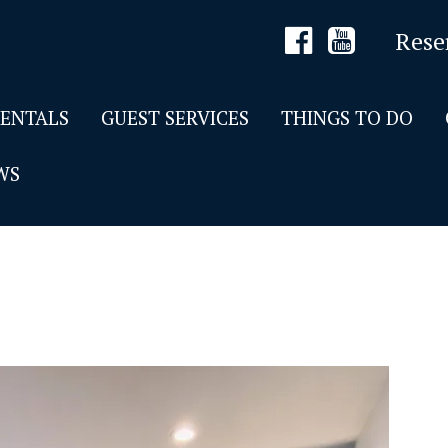
Rese
RENTALS
GUEST SERVICES
THINGS TO DO
WS