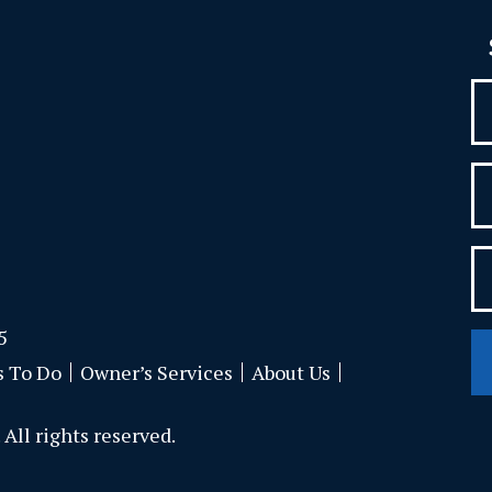
5
s To Do
Owner’s Services
About Us
All rights reserved.