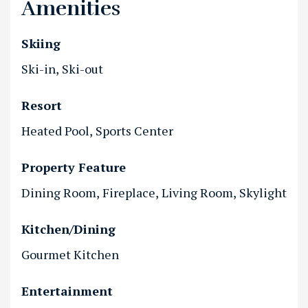
Amenities
Skiing
Ski-in
Ski-out
Resort
Heated Pool
Sports Center
Property Feature
Dining Room
Fireplace
Living Room
Skylight
Kitchen/Dining
Gourmet Kitchen
Entertainment