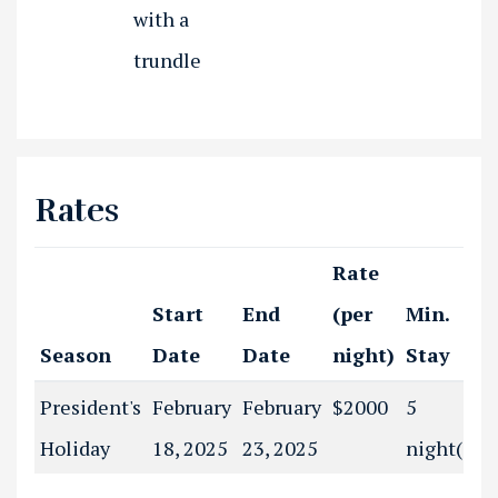
with a
trundle
Rates
Rate
Start
End
(per
Min.
Season
Date
Date
night)
Stay
President's
February
February
$2000
5
Holiday
18, 2025
23, 2025
night(s)