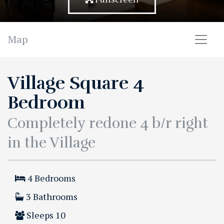
Map
Village Square 4
Bedroom
Completely redone 4 b/r right
in the Village
4
Bedrooms
3
Bathrooms
Sleeps
10