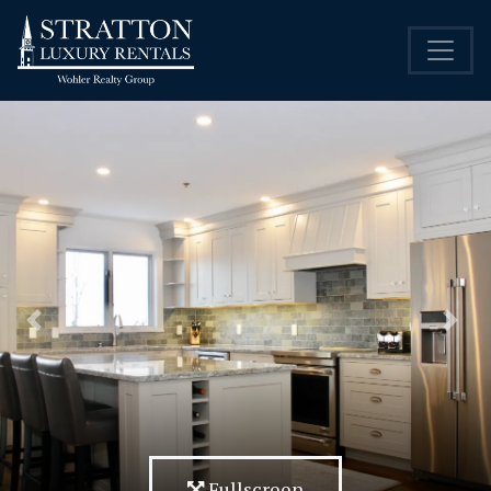
Previous
Nex
Fullscreen