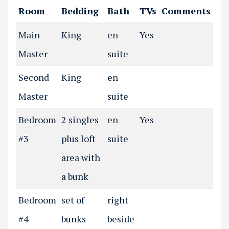
Room
Bedding
Bath
TVs
Comments
Main
King
en
Yes
Master
suite
Second
King
en
Master
suite
Bedroom
2 singles
en
Yes
#3
plus loft
suite
area with
a bunk
Bedroom
set of
right
#4
bunks
beside