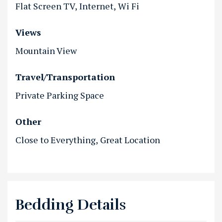
Flat Screen TV
Internet
Wi Fi
Views
Mountain View
Travel/Transportation
Private Parking Space
Other
Close to Everything
Great Location
Bedding Details