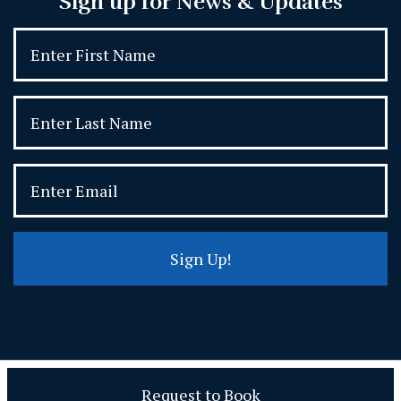
Sign up for News & Updates
Sign Up!
Request to Book