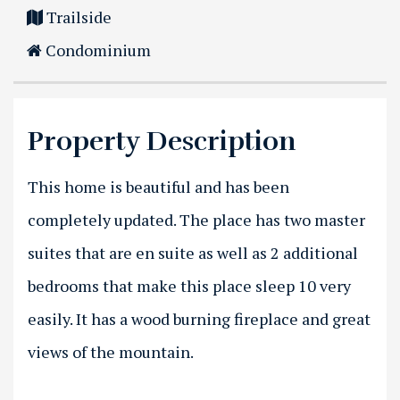
Trailside
Condominium
Property Description
This home is beautiful and has been
completely updated. The place has two master
suites that are en suite as well as 2 additional
bedrooms that make this place sleep 10 very
easily. It has a wood burning fireplace and great
views of the mountain.