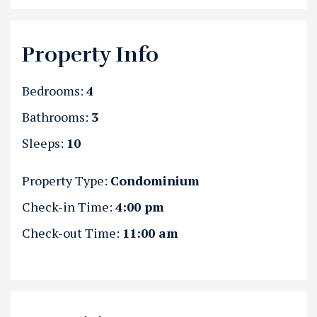
Property Info
Bedrooms:
4
Bathrooms:
3
Sleeps:
10
Property Type:
Condominium
Check-in Time:
4:00 pm
Check-out Time:
11:00 am