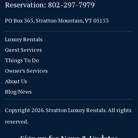
Reservation:
802-297-7979
PO Box 365, Stratton Mountain, VT 05155
Luxury Rentals
Guest Services
Things To Do
Owner’s Services
About Us
Blog/News
Copyright 2026. Stratton Luxury Rentals. All rights
reserved.