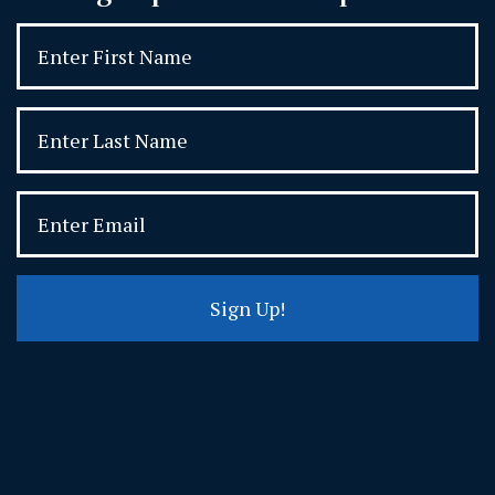
Sign Up!