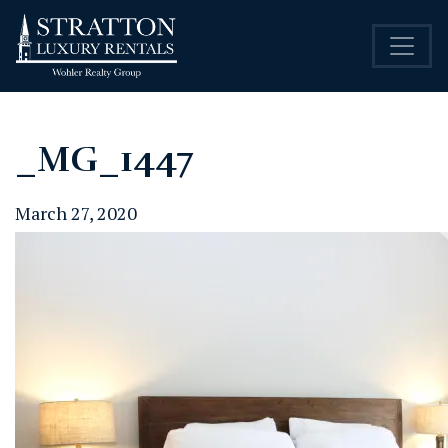
_MG_1447
March 27, 2020