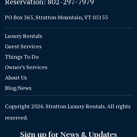
Reservation:
802-297-7979
PO Box 365, Stratton Mountain, VT 05155
Luxury Rentals
Guest Services
Things To Do
Owner’s Services
About Us
Blog/News
Copyright 2026. Stratton Luxury Rentals. All rights
reserved.
Sign up for News & Updates