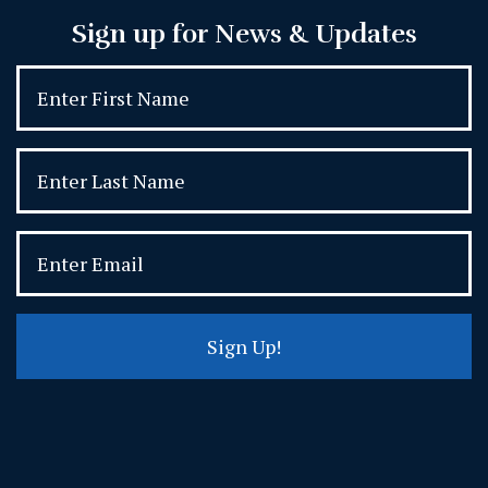
Sign up for News & Updates
Sign Up!