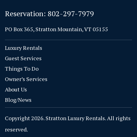
Reservation:
802-297-7979
PO Box 365, Stratton Mountain, VT 05155
Luxury Rentals
Guest Services
Things To Do
Owner’s Services
About Us
Blog/News
Copyright 2026. Stratton Luxury Rentals. All rights
reserved.