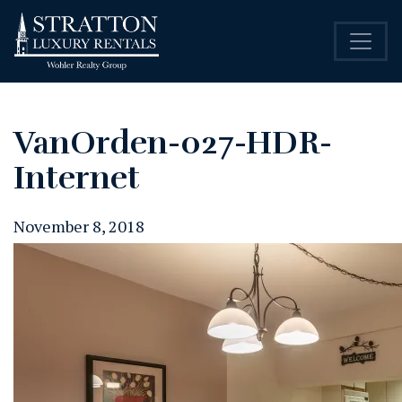
VanOrden-027-HDR-
Internet
November 8, 2018