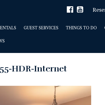
Rese
RENTALS
GUEST SERVICES
THINGS TO DO
WS
55-HDR-Internet