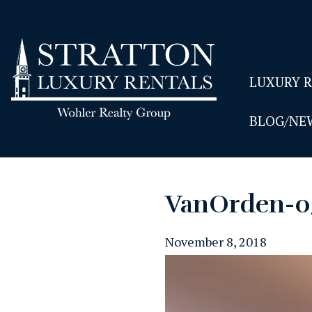
LUXURY 
BLOG/NE
VanOrden-0
November 8, 2018