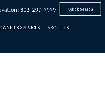
rvation:
802-297-7979
Quick Search
OWNER’S SERVICES
ABOUT US