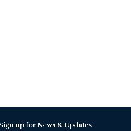
Sign up for News & Updates