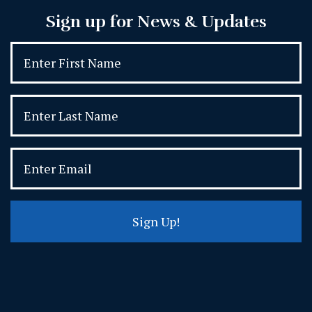
Sign up for News & Updates
Sign Up!