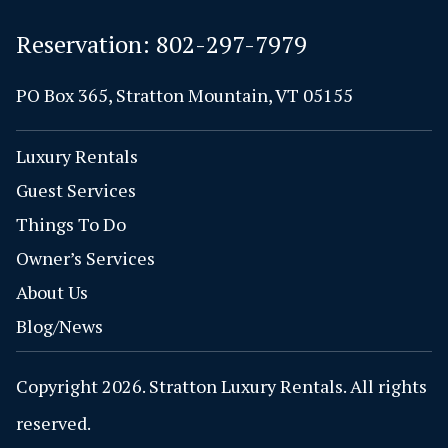
Reservation:
802-297-7979
PO Box 365, Stratton Mountain, VT 05155
Luxury Rentals
Guest Services
Things To Do
Owner’s Services
About Us
Blog/News
Copyright 2026. Stratton Luxury Rentals. All rights
reserved.