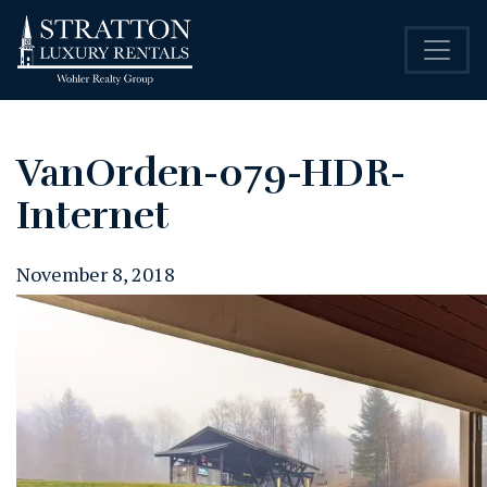
VanOrden-079-HDR-
Internet
November 8, 2018