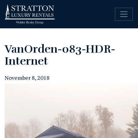
VanOrden-083-HDR-
Internet
November 8, 2018