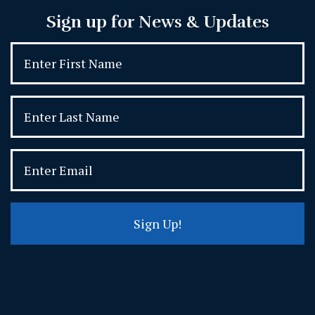
Sign up for News & Updates
Sign Up!