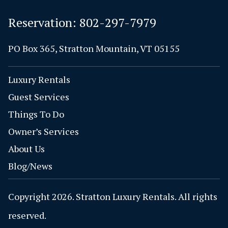
Reservation:
802-297-7979
PO Box 365, Stratton Mountain, VT 05155
Luxury Rentals
Guest Services
Things To Do
Owner’s Services
About Us
Blog/News
Copyright 2026. Stratton Luxury Rentals. All rights
reserved.