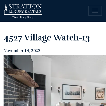
4527 Village Watch-13
November 14, 2023