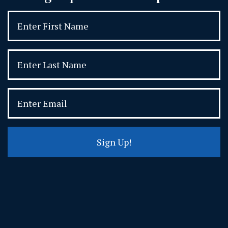
Sign Up!