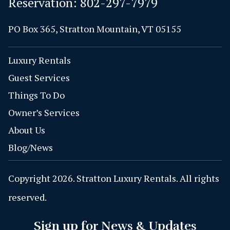
Reservation:
802-297-7979
PO Box 365, Stratton Mountain, VT 05155
Luxury Rentals
Guest Services
Things To Do
Owner’s Services
About Us
Blog/News
Copyright 2026. Stratton Luxury Rentals. All rights
reserved.
Sign up for News & Updates