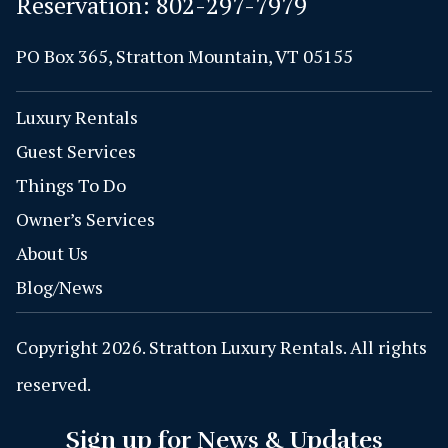
Reservation:
802-297-7979
PO Box 365, Stratton Mountain, VT 05155
Luxury Rentals
Guest Services
Things To Do
Owner’s Services
About Us
Blog/News
Copyright 2026. Stratton Luxury Rentals. All rights
reserved.
Sign up for News & Updates