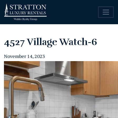
4527 Village Watch-6
November 14, 2023