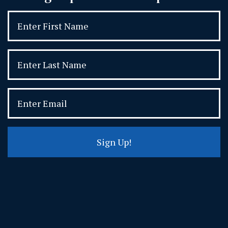
Sign Up!