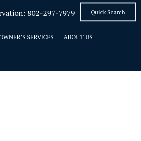
rvation:
802-297-7979
Quick Search
OWNER’S SERVICES
ABOUT US