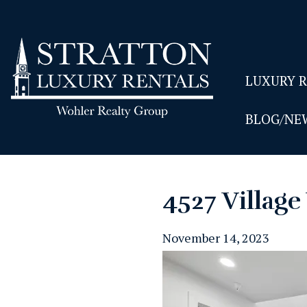
LUXURY 
BLOG/NE
4527 Villag
November 14, 2023