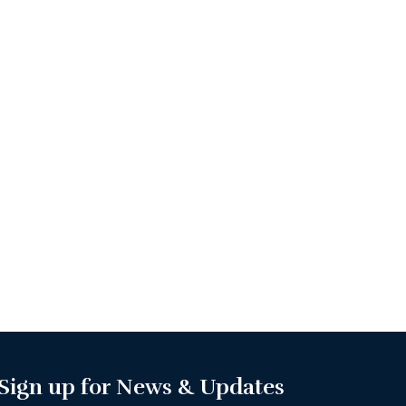
Sign up for News & Updates