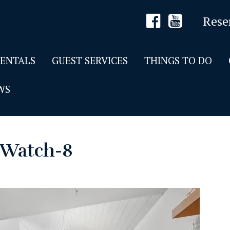
Rese
RENTALS
GUEST SERVICES
THINGS TO DO
WS
e Watch-8