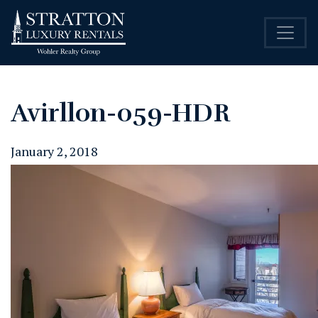
Avirllon-059-HDR
January 2, 2018