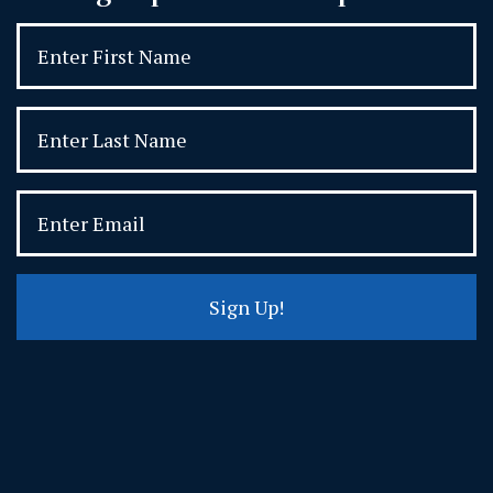
Sign Up!