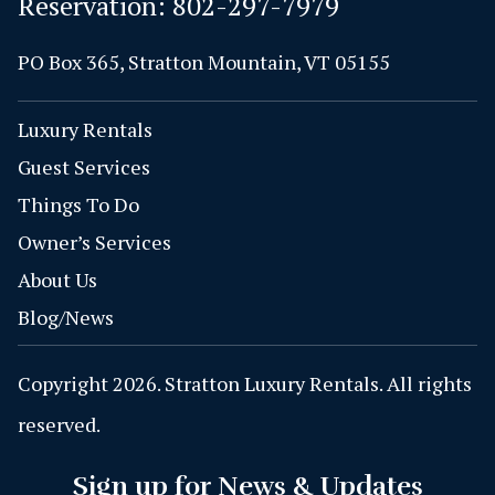
Reservation:
802-297-7979
PO Box 365, Stratton Mountain, VT 05155
Luxury Rentals
Guest Services
Things To Do
Owner’s Services
About Us
Blog/News
Copyright 2026. Stratton Luxury Rentals. All rights
reserved.
Sign up for News & Updates