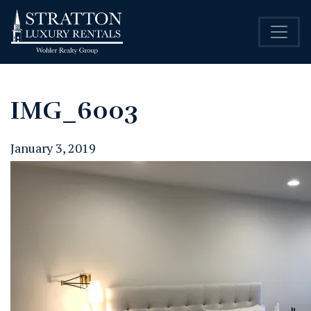
IMG_6003
January 3, 2019