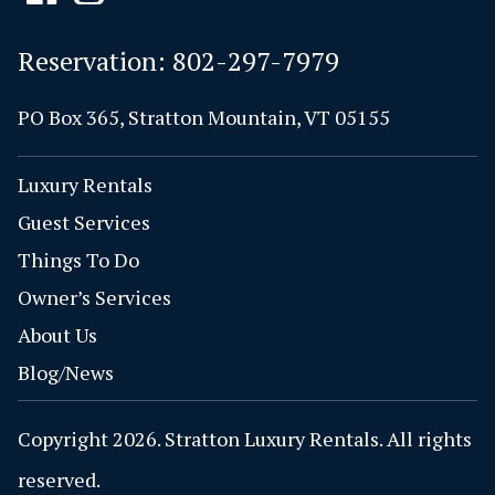
Reservation:
802-297-7979
PO Box 365, Stratton Mountain, VT 05155
Luxury Rentals
Guest Services
Things To Do
Owner’s Services
About Us
Blog/News
Copyright 2026. Stratton Luxury Rentals. All rights
reserved.