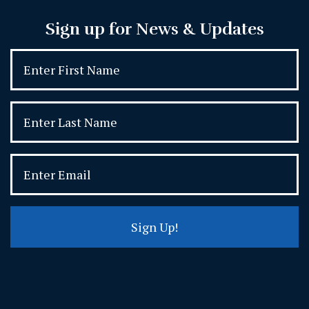
Sign up for News & Updates
Sign Up!