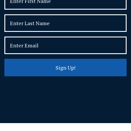
Sign Up!