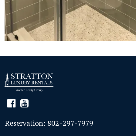
Reservation:
802-297-7979