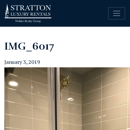
IMG_6017
January 3, 2019