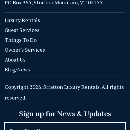
PO Box 365, Stratton Mountain, VT 05155
Luxury Rentals
Guest Services
Things To Do
Owner’s Services
About Us
Blog/News
Copyright 2026. Stratton Luxury Rentals. All rights
reserved.
Sign up for News & Updates