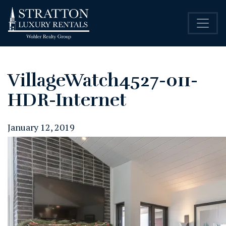
VillageWatch4527-011-
HDR-Internet
January 12, 2019