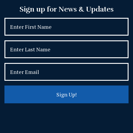
Sign up for News & Updates
Sign Up!