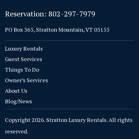
Reservation:
802-297-7979
PO Box 365, Stratton Mountain, VT 05155
Luxury Rentals
Guest Services
Things To Do
Owner’s Services
About Us
Blog/News
Copyright 2026. Stratton Luxury Rentals. All rights
reserved.