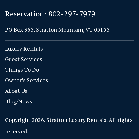
Reservation:
802-297-7979
PO Box 365, Stratton Mountain, VT 05155
Luxury Rentals
Guest Services
Things To Do
Owner’s Services
About Us
Blog/News
Copyright 2026. Stratton Luxury Rentals. All rights
reserved.