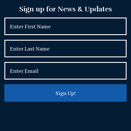
Sign up for News & Updates
Sign Up!