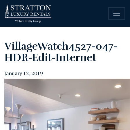
VillageWatch4527-047-
HDR-Edit-Internet
January 12, 2019