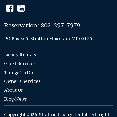
Reservation:
802-297-7979
PO Box 365, Stratton Mountain, VT 05155
Luxury Rentals
Guest Services
Things To Do
Owner’s Services
About Us
Blog/News
Copyright 2026. Stratton Luxury Rentals. All rights