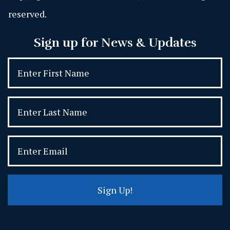
reserved.
Sign up for News & Updates
Sign Up!