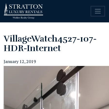
VillageWatch4527-107-
HDR-Internet
January 12, 2019