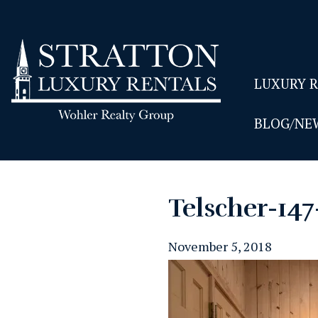
LUXURY 
BLOG/NE
Telscher-14
November 5, 2018