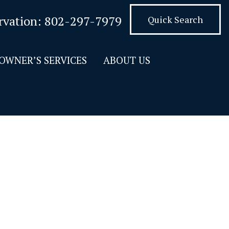
rvation:
802-297-7979
Quick Search
OWNER’S SERVICES
ABOUT US