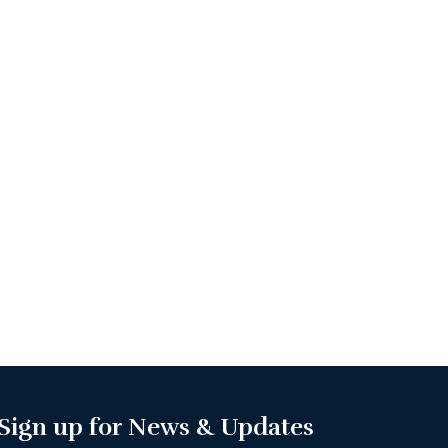
Sign up for News & Updates