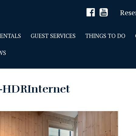
Rese
RENTALS
GUEST SERVICES
THINGS TO DO
WS
7-HDRInternet