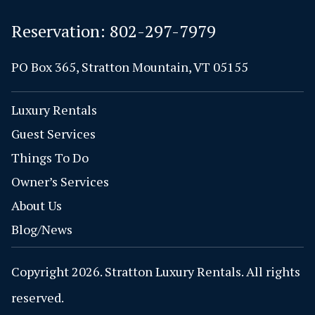
Reservation:
802-297-7979
PO Box 365, Stratton Mountain, VT 05155
Luxury Rentals
Guest Services
Things To Do
Owner’s Services
About Us
Blog/News
Copyright 2026. Stratton Luxury Rentals. All rights
reserved.