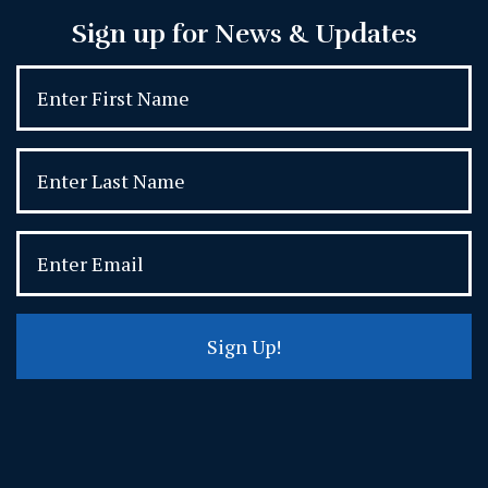
Sign up for News & Updates
Sign Up!