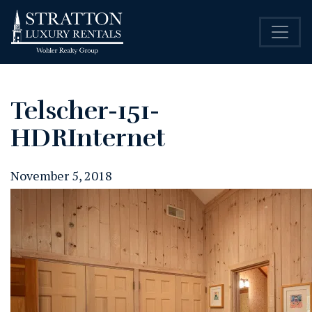
Telscher-151-
HDRInternet
November 5, 2018