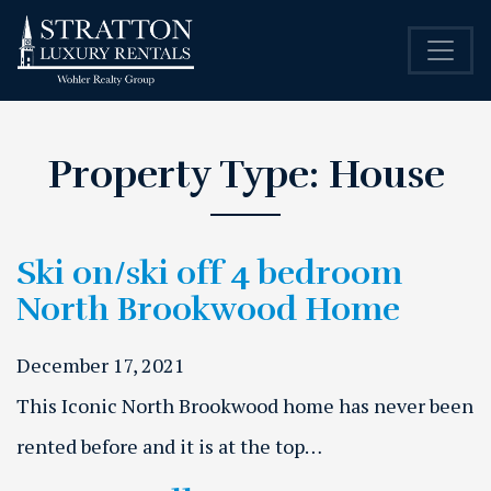
Property Type:
House
Ski on/ski off 4 bedroom
North Brookwood Home
December 17, 2021
This Iconic North Brookwood home has never been
rented before and it is at the top…