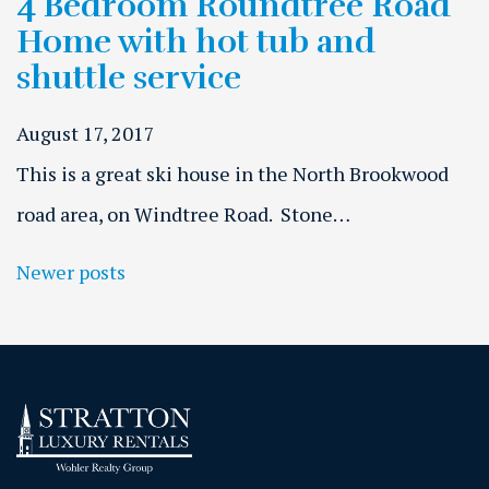
4 Bedroom Roundtree Road
Home with hot tub and
shuttle service
August 17, 2017
This is a great ski house in the North Brookwood
road area, on Windtree Road. Stone…
Posts navigation
Newer posts