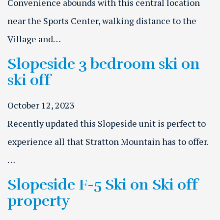
Convenience abounds with this central location
near the Sports Center, walking distance to the
Village and…
Slopeside 3 bedroom ski on
ski off
October 12, 2023
Recently updated this Slopeside unit is perfect to
experience all that Stratton Mountain has to offer.
…
Slopeside F-5 Ski on Ski off
property