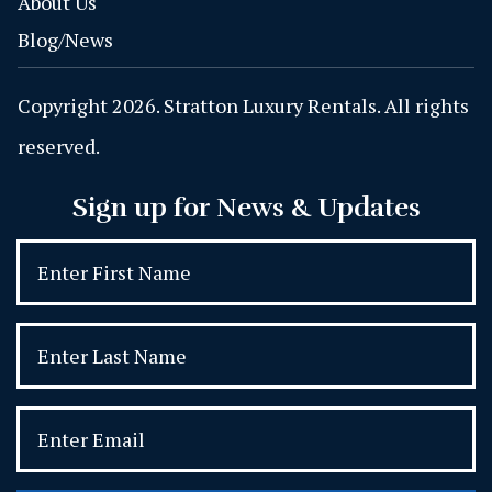
About Us
Blog/News
Copyright 2026. Stratton Luxury Rentals. All rights
reserved.
Sign up for News & Updates