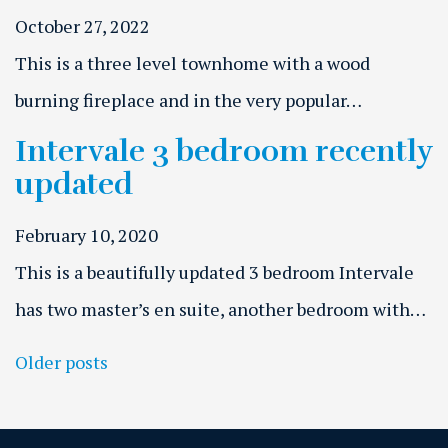
October 27, 2022
This is a three level townhome with a wood
burning fireplace and in the very popular…
Intervale 3 bedroom recently
updated
February 10, 2020
This is a beautifully updated 3 bedroom Intervale
has two master’s en suite, another bedroom with…
Posts navigation
Older posts