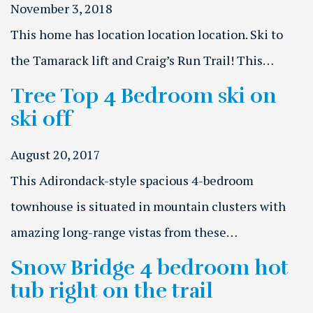
November 3, 2018
This home has location location location. Ski to
the Tamarack lift and Craig’s Run Trail! This…
Tree Top 4 Bedroom ski on
ski off
August 20, 2017
This Adirondack-style spacious 4-bedroom
townhouse is situated in mountain clusters with
amazing long-range vistas from these…
Snow Bridge 4 bedroom hot
tub right on the trail