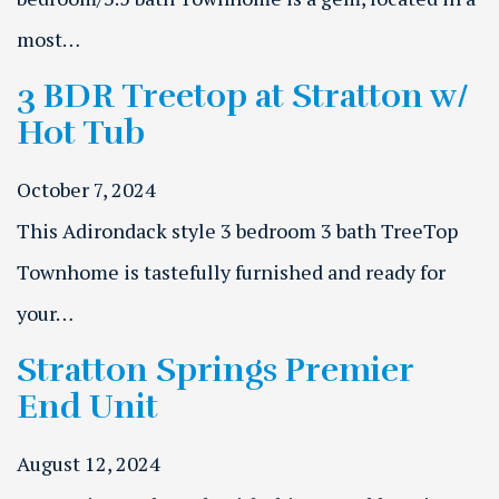
most…
3 BDR Treetop at Stratton w/
Hot Tub
October 7, 2024
This Adirondack style 3 bedroom 3 bath TreeTop
Townhome is tastefully furnished and ready for
your…
Stratton Springs Premier
End Unit
August 12, 2024