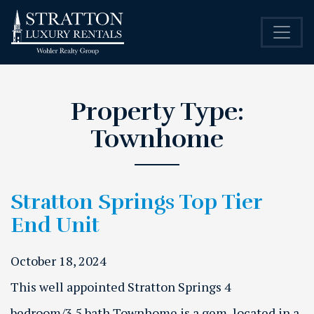
Property Type:
Townhome
Stratton Springs Top Tier
End Unit
October 18, 2024
This well appointed Stratton Springs 4
bedroom/3.5 bath Townhome is a gem, located in a