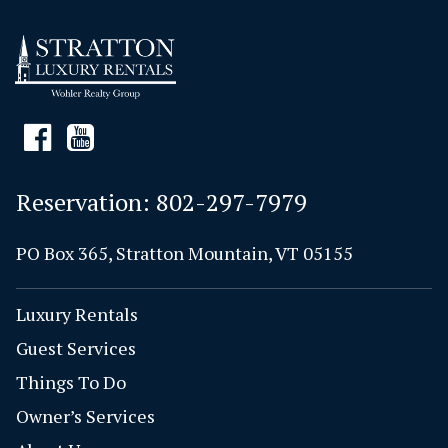
Reservation:
802-297-7979
PO Box 365, Stratton Mountain, VT 05155
Luxury Rentals
Guest Services
Things To Do
Owner’s Services