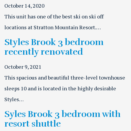
October 14, 2020
This unit has one of the best ski on ski off
locations at Stratton Mountain Resort.…
Styles Brook 3 bedroom
recently renovated
October 9, 2021
This spacious and beautiful three-level townhouse
sleeps 10 and is located in the highly desirable
Styles…
Syles Brook 3 bedroom with
resort shuttle