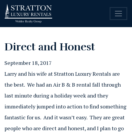
Direct and Honest
September 18, 2017
Larry and his wife at Stratton Luxury Rentals are
the best. We had an Air B & B rental fall through
last minute during a holiday week and they
immediately jumped into action to find something
fantastic for us. And it wasn’t easy. They are great
people who are direct and honest, and I plan to go