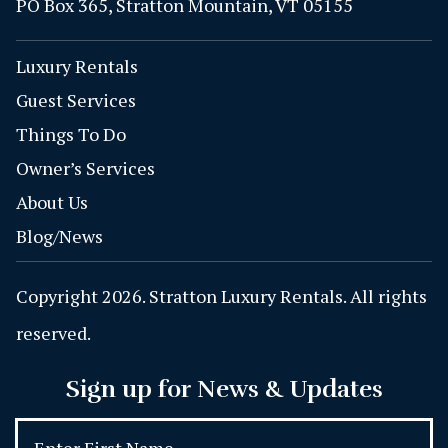
PO Box 365, Stratton Mountain, VT 05155
Luxury Rentals
Guest Services
Things To Do
Owner’s Services
About Us
Blog/News
Copyright 2026. Stratton Luxury Rentals. All rights
reserved.
Sign up for News & Updates