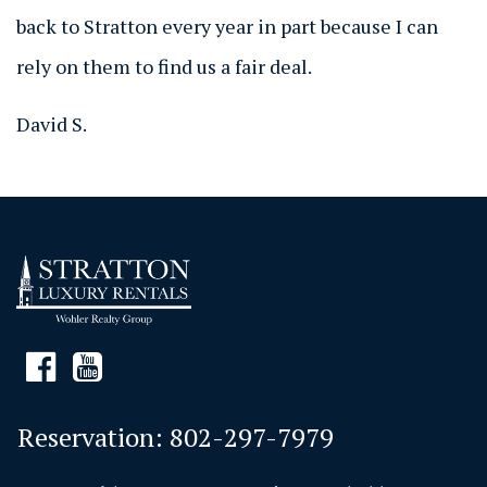
back to Stratton every year in part because I can
rely on them to find us a fair deal.
David S.
Reservation:
802-297-7979