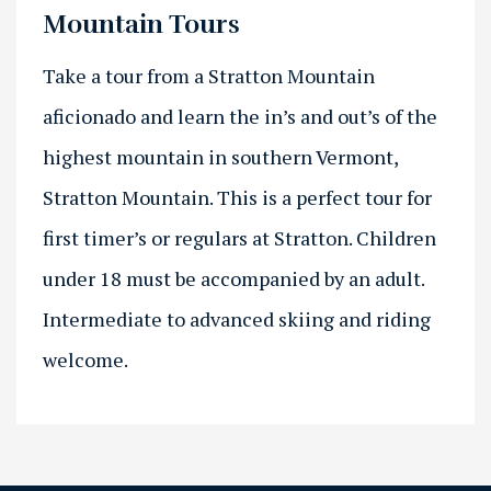
Mountain Tours
Take a tour from a Stratton Mountain
aficionado and learn the in’s and out’s of the
highest mountain in southern Vermont,
Stratton Mountain. This is a perfect tour for
first timer’s or regulars at Stratton. Children
under 18 must be accompanied by an adult.
Intermediate to advanced skiing and riding
welcome.