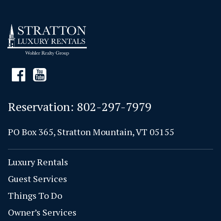
Reservation:
802-297-7979
PO Box 365, Stratton Mountain, VT 05155
Luxury Rentals
Guest Services
Things To Do
Owner’s Services