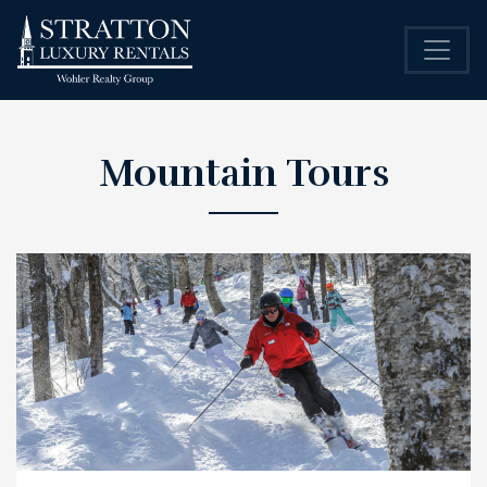
Mountain Tours