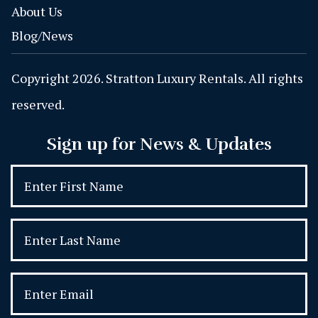
About Us
Blog/News
Copyright 2026. Stratton Luxury Rentals. All rights
reserved.
Sign up for News & Updates