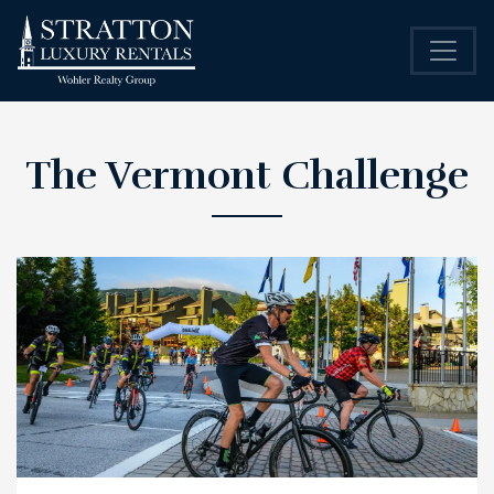
The Vermont Challenge