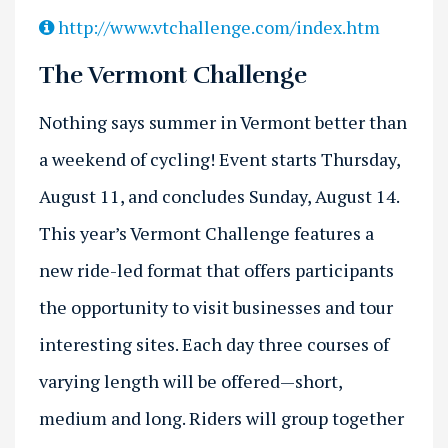
http://www.vtchallenge.com/index.htm
The Vermont Challenge
Nothing says summer in Vermont better than
a weekend of cycling! Event starts Thursday,
August 11, and concludes Sunday, August 14.
This year’s Vermont Challenge features a
new ride-led format that offers participants
the opportunity to visit businesses and tour
interesting sites. Each day three courses of
varying length will be offered—short,
medium and long. Riders will group together