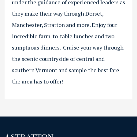
under the guidance of experienced leaders as
they make their way through Dorset,
Manchester, Stratton and more. Enjoy four
incredible farm-to-table lunches and two
sumptuous dinners. Cruise your way through
the scenic countryside of central and
southern Vermont and sample the best fare
the area has to offer!