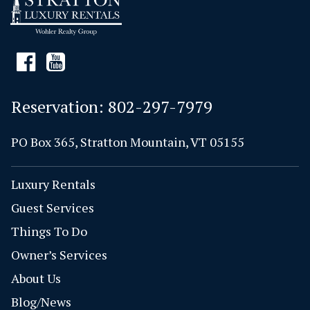
Reservation:
802-297-7979
PO Box 365, Stratton Mountain, VT 05155
Luxury Rentals
Guest Services
Things To Do
Owner’s Services
About Us
Blog/News