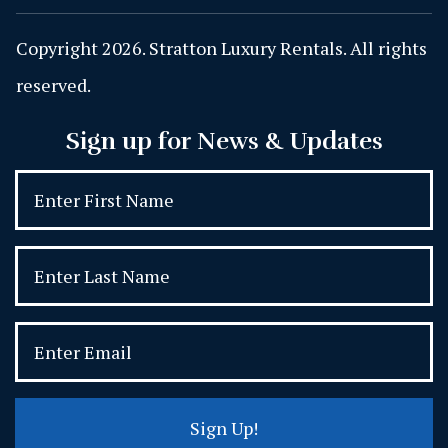
Copyright 2026. Stratton Luxury Rentals. All rights
reserved.
Sign up for News & Updates
Sign Up!