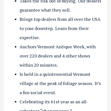
Takes the risk out of buying. Our dealers
guarantee what they sell.
Brings top dealers from all over the USA
to your doorstep. Learn from their
expertise.
Anchors Vermont Antique Week, with
over 220 dealers and 4 other shows
within 20 minutes.
Is held in a quintessential Vermont
village at the peak of foliage season. It’s
a fun social event.
Celebrating its 61st year as an all-
volunteer “phenomenon.”