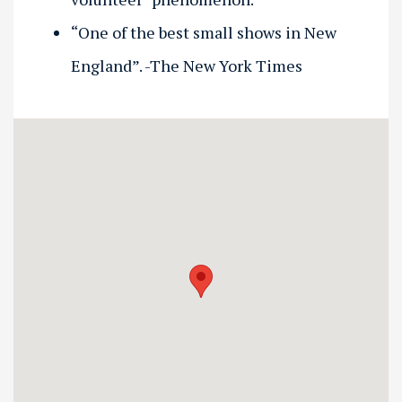
“One of the best small shows in New
England”. -The New York Times