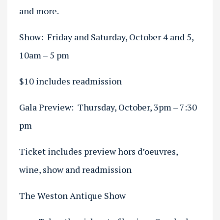
and more.
Show: Friday and Saturday, October 4 and 5,
10am – 5 pm
$10 includes readmission
Gala Preview: Thursday, October, 3pm – 7:30
pm
Ticket includes preview hors d’oeuvres,
wine, show and readmission
The Weston Antique Show