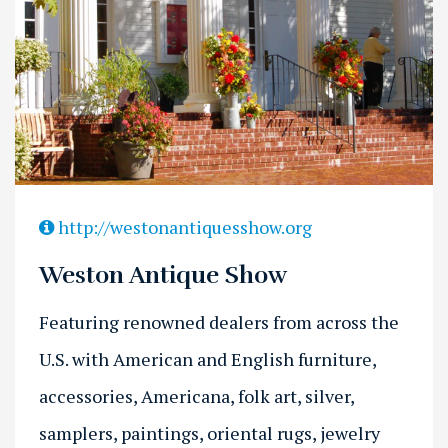
Previous
Next
http://westonantiquesshow.org
Weston Antique Show
Featuring renowned dealers from across the
U.S. with American and English furniture,
accessories, Americana, folk art, silver,
samplers, paintings, oriental rugs, jewelry