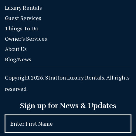
Luxury Rentals
Guest Services
Things To Do
Owner’s Services
About Us
Blog/News
Copyright 2026. Stratton Luxury Rentals. All rights
reserved.
Sign up for News & Updates