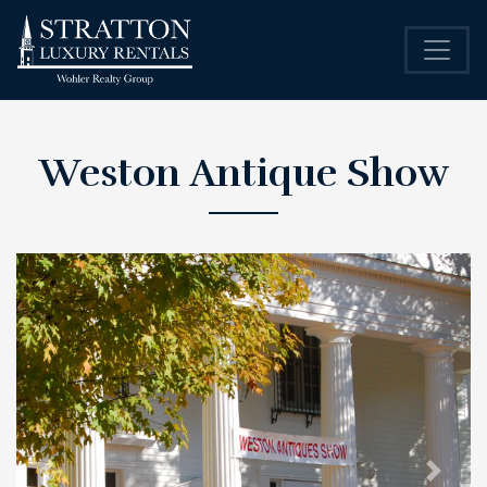
Weston Antique Show