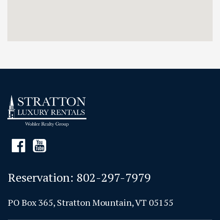
Reservation:
802-297-7979
PO Box 365, Stratton Mountain, VT 05155