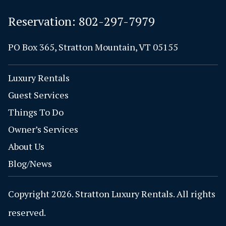
Reservation:
802-297-7979
PO Box 365, Stratton Mountain, VT 05155
Luxury Rentals
Guest Services
Things To Do
Owner’s Services
About Us
Blog/News
Copyright 2026. Stratton Luxury Rentals. All rights
reserved.