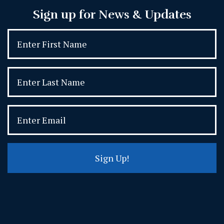
Sign up for News & Updates
Sign Up!