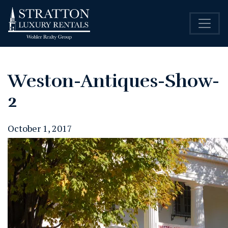
Weston-Antiques-Show-
2
October 1, 2017