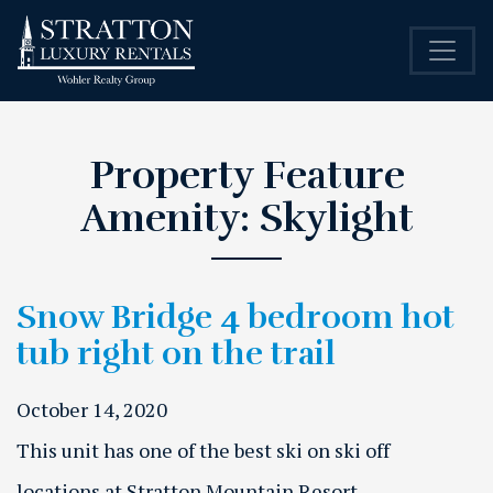
Property Feature
Amenity:
Skylight
Snow Bridge 4 bedroom hot
tub right on the trail
October 14, 2020
This unit has one of the best ski on ski off
locations at Stratton Mountain Resort.…