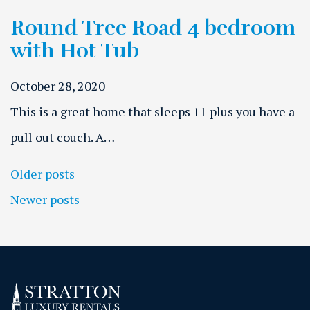
Round Tree Road 4 bedroom
with Hot Tub
October 28, 2020
This is a great home that sleeps 11 plus you have a
pull out couch. A…
Posts navigation
Older posts
Newer posts