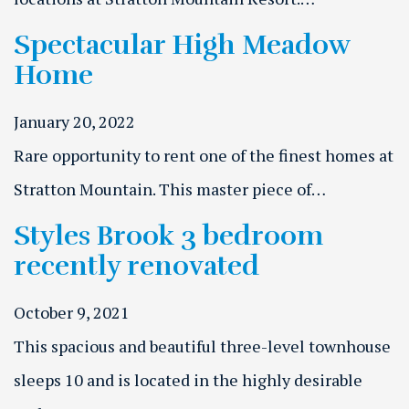
Spectacular High Meadow
Home
January 20, 2022
Rare opportunity to rent one of the finest homes at
Stratton Mountain. This master piece of…
Styles Brook 3 bedroom
recently renovated
October 9, 2021
This spacious and beautiful three-level townhouse
sleeps 10 and is located in the highly desirable