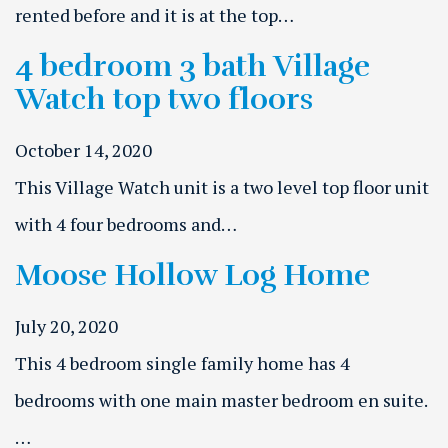
rented before and it is at the top…
4 bedroom 3 bath Village
Watch top two floors
October 14, 2020
This Village Watch unit is a two level top floor unit
with 4 four bedrooms and…
Moose Hollow Log Home
July 20, 2020
This 4 bedroom single family home has 4
bedrooms with one main master bedroom en suite.
…