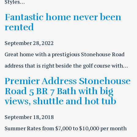
Styles…
Fantastic home never been
rented
September 28, 2022
Great home with a prestigious Stonehouse Road
address that is right beside the golf course with…
Premier Address Stonehouse
Road 5 BR 7 Bath with big
views, shuttle and hot tub
September 18, 2018
Summer Rates from $7,000 to $10,000 per month