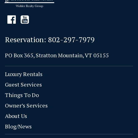
Reservation:
802-297-7979
PO Box 365, Stratton Mountain, VT 05155
Luxury Rentals
Guest Services
Things To Do
Owner’s Services
About Us
Blog/News