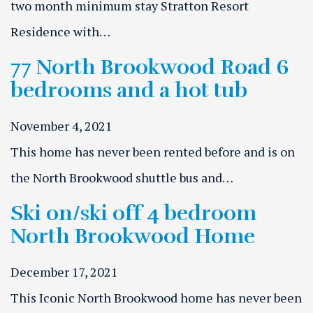
two month minimum stay Stratton Resort
Residence with…
77 North Brookwood Road 6
bedrooms and a hot tub
November 4, 2021
This home has never been rented before and is on
the North Brookwood shuttle bus and…
Ski on/ski off 4 bedroom
North Brookwood Home
December 17, 2021
This Iconic North Brookwood home has never been