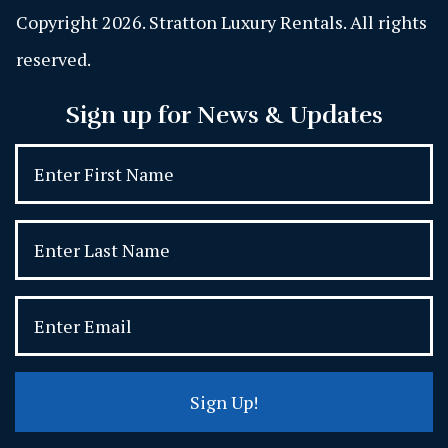
Copyright 2026. Stratton Luxury Rentals. All rights
reserved.
Sign up for News & Updates
Sign Up!